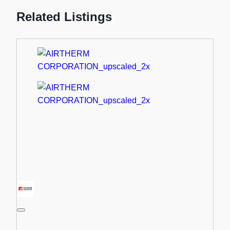
Related Listings