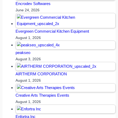
Encrodev Softwares
June 24, 2026
Evergreen Commercial Kitchen Equipment
August 1, 2026
peakseo
August 3, 2026
AIRTHERM CORPORATION
August 1, 2026
Creative Arts Therapies Events
August 1, 2026
Enfortra Inc