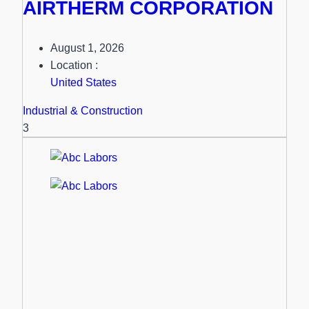
AIRTHERM CORPORATION
August 1, 2026
Location :
United States
Industrial & Construction
3