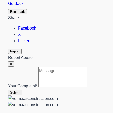
Go Back
Bookmark
Share
Facebook
X
LinkedIn
Report
Report Abuse
×
Your Complaint
*
Submit