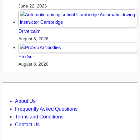
June 22, 2026
Drive calm
August 8, 2026
Pro Sci
August 8, 2026
About Us
Frequently Asked Questions
Terms and Conditions
Contact Us