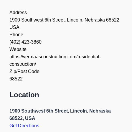
Address
1900 Southwest 6th Street, Lincoln, Nebraska 68522,
USA
Phone
(402) 423-3860
Website
https://vermaasconstruction.com/residential-
construction/
Zip/Post Code
68522
Location
1900 Southwest 6th Street, Lincoln, Nebraska
68522, USA
Get Directions