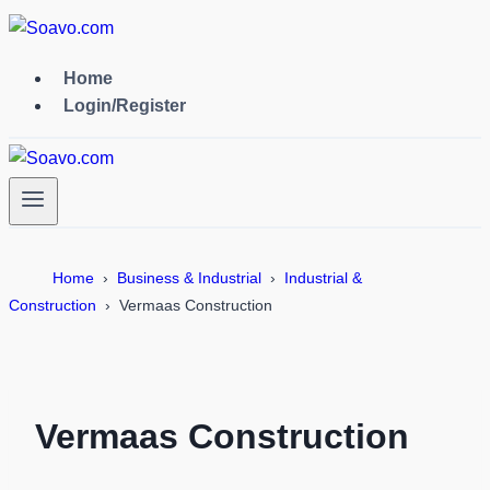
Skip
to
content
Home
Login/Register
Home
Business & Industrial
Industrial &
Construction
Vermaas Construction
Vermaas Construction