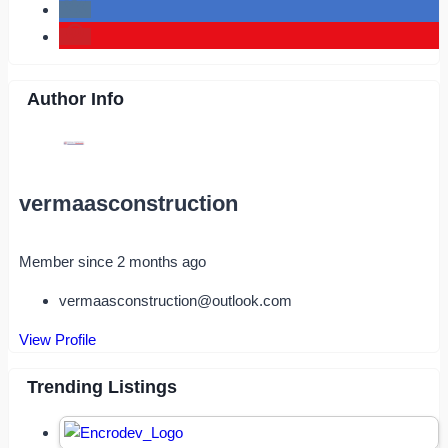
Author Info
vermaasconstruction
Member since 2 months ago
vermaasconstruction@outlook.com
View Profile
Trending Listings