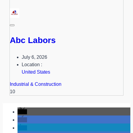
Abc Labors
July 6, 2026
Location :
United States
Industrial & Construction
10