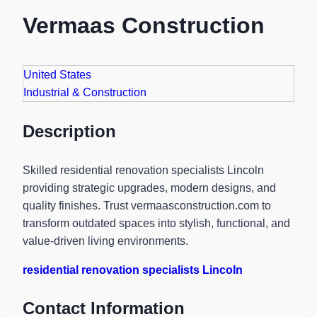
Vermaas Construction
United States
Industrial & Construction
Description
Skilled residential renovation specialists Lincoln
providing strategic upgrades, modern designs, and
quality finishes. Trust vermaasconstruction.com to
transform outdated spaces into stylish, functional, and
value-driven living environments.
residential renovation specialists Lincoln
Contact Information