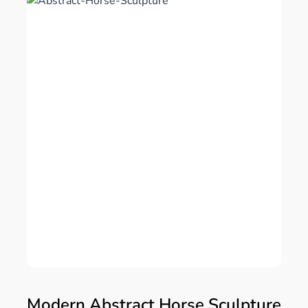
Modern Abstract Horse Sculpture