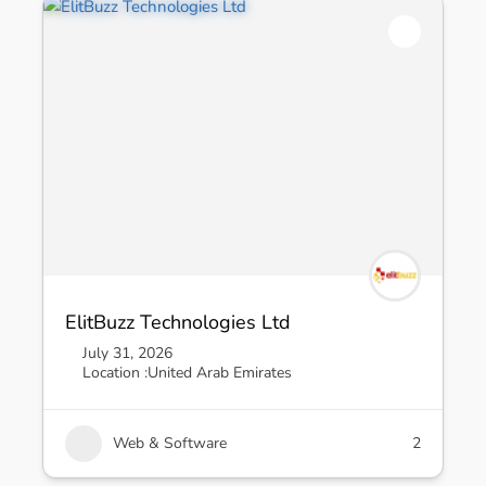
ElitBuzz Technologies Ltd
July 31, 2026
Location :
United Arab Emirates
Web & Software
2