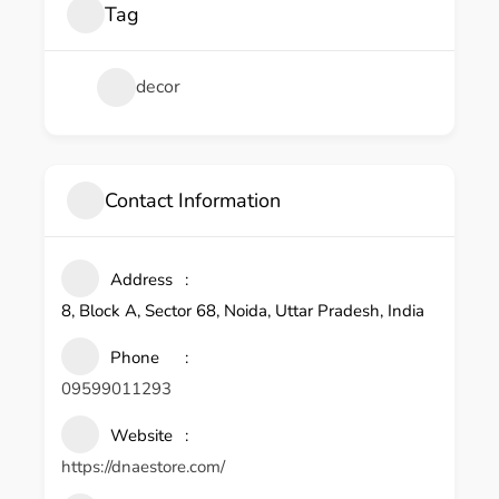
Tag
decor
Contact Information
Address
8, Block A, Sector 68, Noida, Uttar Pradesh, India
Phone
09599011293
Website
https://dnaestore.com/