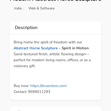
India
Web & Software
Description
Bring home the spirit of freedom with our
Abstract Horse Sculpture
– Spirit in Motion
.
Sand-textured finish, artistic flowing design—
perfect for modern living rooms, offices, or as a
visionary gift.
Buy now:
https://dnaestore.com/
Contact: 9599011293