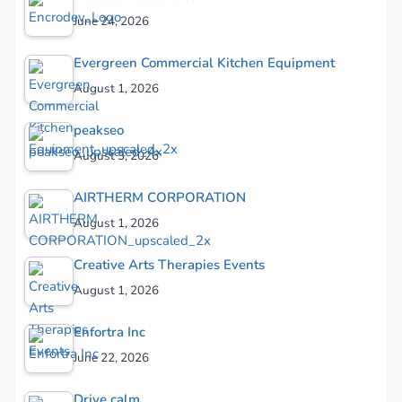
June 24, 2026
Evergreen Commercial Kitchen Equipment
August 1, 2026
peakseo
August 3, 2026
AIRTHERM CORPORATION
August 1, 2026
Creative Arts Therapies Events
August 1, 2026
Enfortra Inc
June 22, 2026
Drive calm