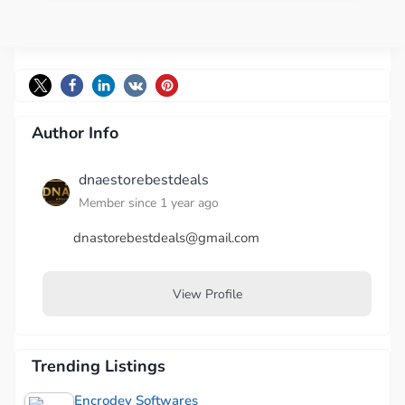
Author Info
dnaestorebestdeals
Member since 1 year ago
dnastorebestdeals@gmail.com
View Profile
Trending Listings
Encrodev Softwares