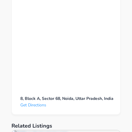
8, Block A, Sector 68, Noida, Uttar Pradesh, India
Get Directions
Related Listings