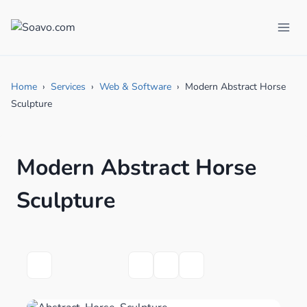
Skip
to
content
Home
Services
Web & Software
Modern Abstract Horse
Sculpture
Modern Abstract Horse
Sculpture