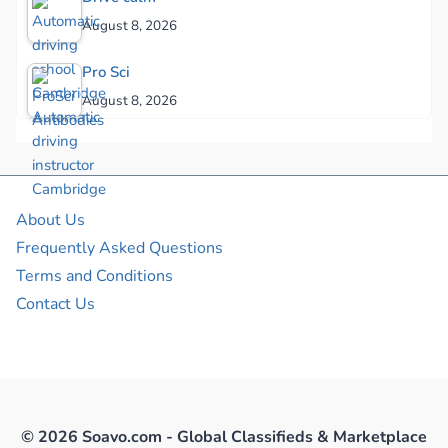
August 8, 2026
Pro Sci
August 8, 2026
About Us
Frequently Asked Questions
Terms and Conditions
Contact Us
© 2026 Soavo.com - Global Classifieds & Marketplace