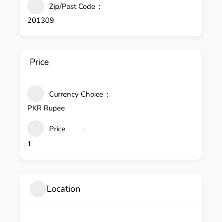
Zip/Post Code
201309
Price
Currency Choice
PKR Rupee
Price
1
Location