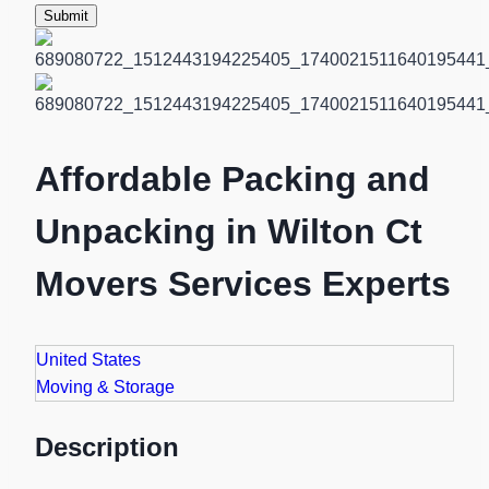
Submit
Affordable Packing and
Unpacking in Wilton Ct
Movers Services Experts
United States
Moving & Storage
Description