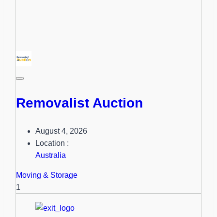
Removalist Auction
August 4, 2026
Location :
Australia
Moving & Storage
1