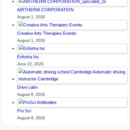
AIRTHERM CORPORATION
August 1, 2026
Creative Arts Therapies Events
August 1, 2026
Enfortra Inc
June 22, 2026
Drive calm
August 8, 2026
Pro Sci
August 8, 2026