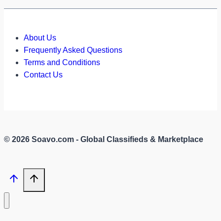
About Us
Frequently Asked Questions
Terms and Conditions
Contact Us
© 2026 Soavo.com - Global Classifieds & Marketplace