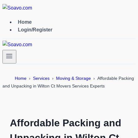
Skip
to
content
Home
Login/Register
Home
Services
Moving & Storage
Affordable Packing
and Unpacking in Wilton Ct Movers Services Experts
Affordable Packing and
Unpacking in Wilton Ct