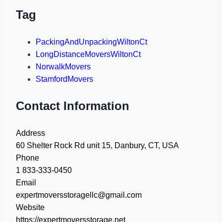
Tag
PackingAndUnpackingWiltonCt
LongDistanceMoversWiltonCt
NorwalkMovers
StamfordMovers
Contact Information
Address
60 Shelter Rock Rd unit 15, Danbury, CT, USA
Phone
1 833-333-0450
Email
expertmoversstoragellc@gmail.com
Website
https://expertmoversstorage.net