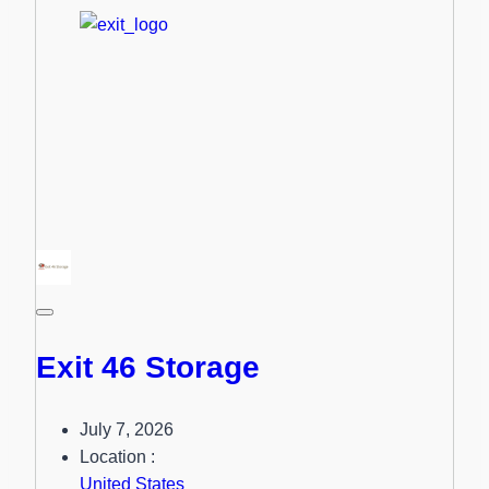
Exit 46 Storage
July 7, 2026
Location :
United States