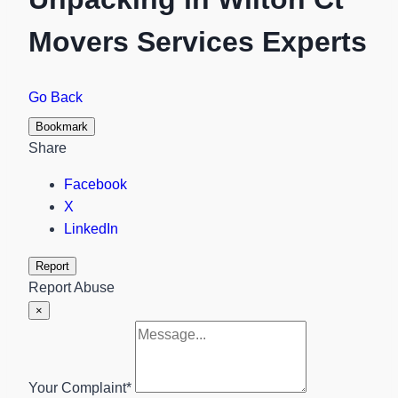
Movers Services Experts
Go Back
Bookmark
Share
Facebook
X
LinkedIn
Report
Report Abuse
×
Your Complaint
*