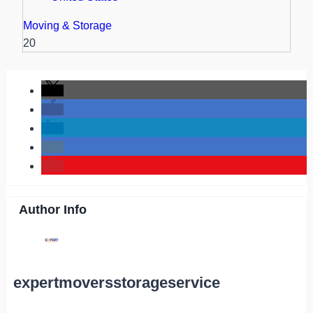
Moving & Storage
20
Author Info
expertmoversstorageservice