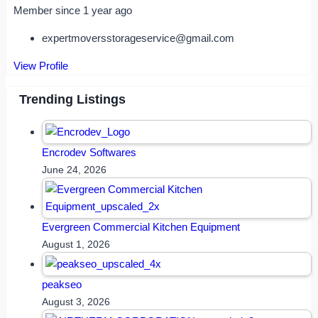
Member since 1 year ago
expertmoversstorageservice@gmail.com
View Profile
Trending Listings
Encrodev Softwares
June 24, 2026
Evergreen Commercial Kitchen Equipment
August 1, 2026
peakseo
August 3, 2026