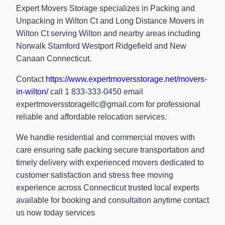
Expert Movers Storage specializes in Packing and
Unpacking in Wilton Ct and Long Distance Movers in
Wilton Ct serving Wilton and nearby areas including
Norwalk Stamford Westport Ridgefield and New
Canaan Connecticut.
Contact
https://www.expertmoversstorage.net/movers-
in-wilton/
call 1 833-333-0450 email
expertmoversstoragellc@gmail.com
for professional
reliable and affordable relocation services.
We handle residential and commercial moves with
care ensuring safe packing secure transportation and
timely delivery with experienced movers dedicated to
customer satisfaction and stress free moving
experience across Connecticut trusted local experts
available for booking and consultation anytime contact
us now today services