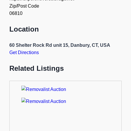
Zip/Post Code
06810
Location
60 Shelter Rock Rd unit 15, Danbury, CT, USA
Get Directions
Related Listings