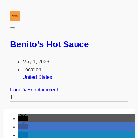
Benito’s Hot Sauce
May 1, 2026
Location :
United States
Food & Entertainment
11