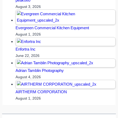
peakseo
August 3, 2026
Evergreen Commercial Kitchen Equipment
August 1, 2026
Enfortra Inc
June 22, 2026
Adrian Tamblin Photography
August 4, 2026
AIRTHERM CORPORATION
August 1, 2026