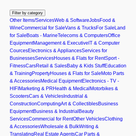
Filter by category
Other Items/Services
Web & Software
Jobs
Food &
Wine
Commercial for Sale
Vans & Trucks
For Sale
Land
for Sale
Boats - Marine
Telecoms & Computers
Office
Equipment
Management & Executive
IT & Computer
Cources
Electronics & Appliances
Services for
Businesses
Services
Houses & Flats for Rent
Sport -
Fitness
Cars
Retail & Sales
Baby & Kids Stuff
Education
& Training
Property
Houses & Flats for Sale
Moto Parts
& Accessories
Medical Equipment
Electronics - TV -
HIFI
Marketing & PR
Health & Medical
Motorbikes &
Scooters
Cars & Vehicles
Industrial &
Construction
Computing
Art & Collectibles
Business
Equipment
Business & Industrial
Beauty
Services
Commercial for Rent
Other Vehicles
Clothing
& Accessories
Wholesale & Bulk
Writing &
Translating
Real Estate Agents
Car Parts &