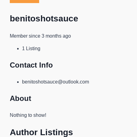
benitoshotsauce
Member since 3 months ago
1
Listing
Contact Info
benitoshotsauce@outlook.com
About
Nothing to show!
Author Listings