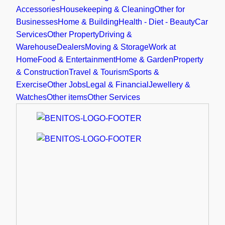
Accessories
Housekeeping & Cleaning
Other for
Businesses
Home & Building
Health - Diet - Beauty
Car
Services
Other Property
Driving &
Warehouse
Dealers
Moving & Storage
Work at
Home
Food & Entertainment
Home & Garden
Property
& Construction
Travel & Tourism
Sports &
Exercise
Other Jobs
Legal & Financial
Jewellery &
Watches
Other items
Other Services