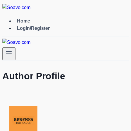
Skip
to
content
Home
Login/Register
Author Profile