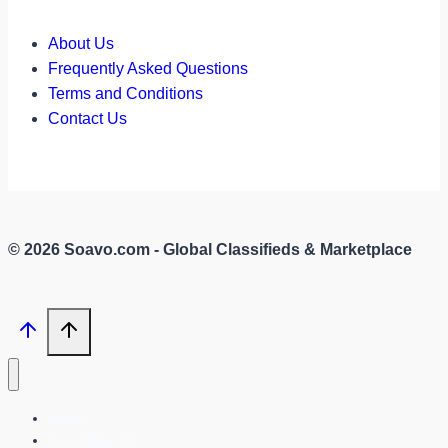
About Us
Frequently Asked Questions
Terms and Conditions
Contact Us
© 2026 Soavo.com - Global Classifieds & Marketplace
Home
Login/Register