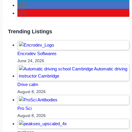
Trending Listings
Encrodev Softwares
June 24, 2026
Drive calm
August 8, 2026
Pro Sci
August 8, 2026